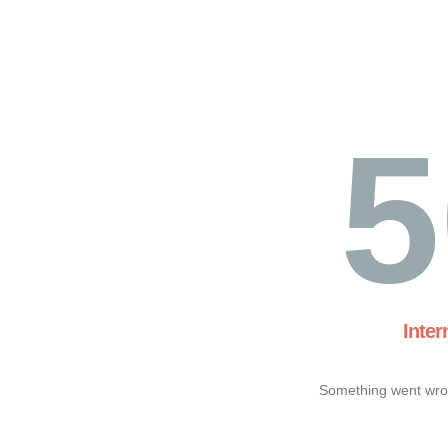
5
Inter
Something went wron