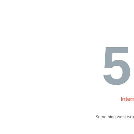
5
Inter
Something went wron