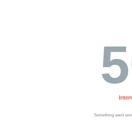
5
Inter
Something went wron